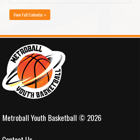
View Full Calendar »
Metroball Youth Basketball © 2026
Contact Us