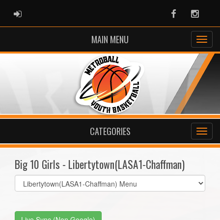
ADMIN LOGIN
Facebook
Instag
MAIN MENU
CATEGORIES
Big 10 Girls - Libertytown(LASA1-Chaffman)
Select
list(select
one):
Live Sync (Non Google)