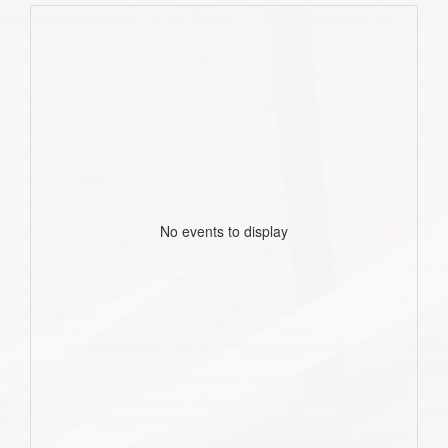
No events to display