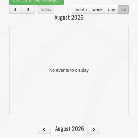
today
month
week
day
list
August 2026
No events to display
August 2026