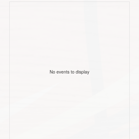
No events to display