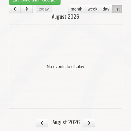
today
month
week
day
list
August 2026
No events to display
August 2026