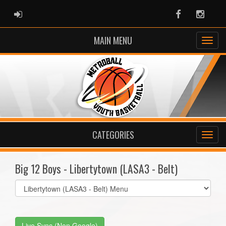
ADMIN LOGIN
Facebook
Instag
MAIN MENU
CATEGORIES
Big 12 Boys - Libertytown (LASA3 - Belt)
Select
list(select
one):
Live Sync (Non Google)