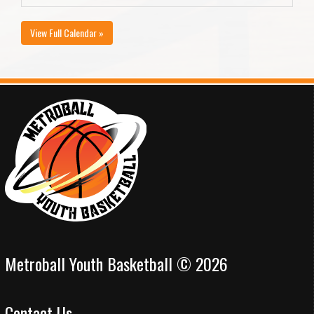
View Full Calendar »
Metroball Youth Basketball © 2026
Contact Us