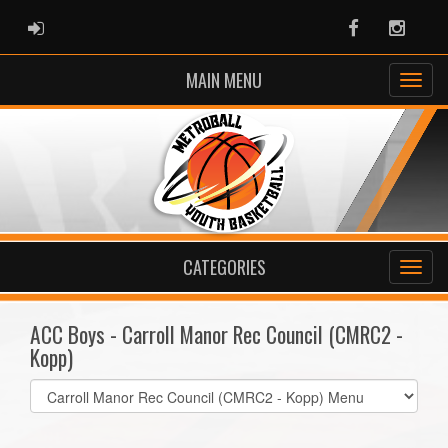
ADMIN LOGIN
Facebook
Instag
MAIN MENU
CATEGORIES
ACC Boys - Carroll Manor Rec Council (CMRC2 -
Kopp)
Select
list(select
one):