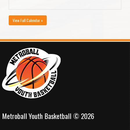
View Full Calendar »
Metroball Youth Basketball © 2026