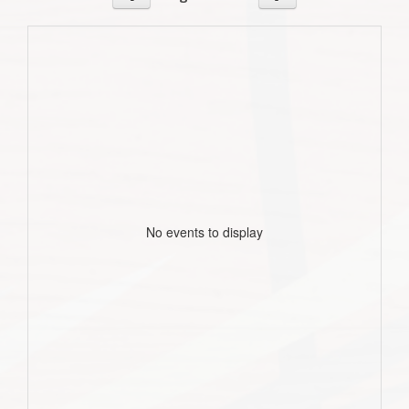
No events to display