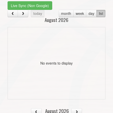
Live Sync (Non Google)
today
month
week
day
list
August 2026
No events to display
August 2026