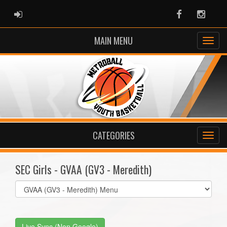
ADMIN LOGIN
Facebook
Instag
MAIN MENU
CATEGORIES
SEC Girls - GVAA (GV3 - Meredith)
Select
list(select
one):
Live Sync (Non Google)