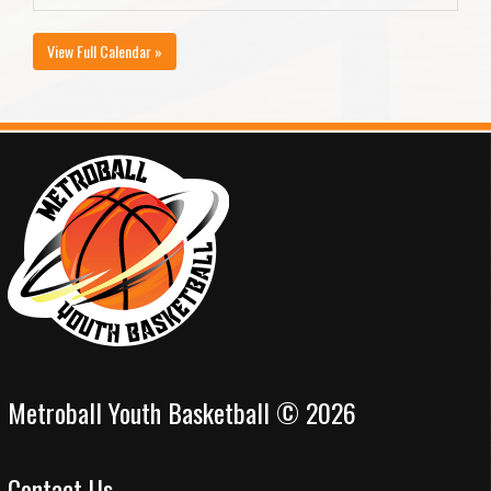
View Full Calendar »
Metroball Youth Basketball © 2026
Contact Us