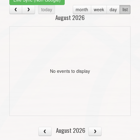
today
month
week
day
list
August 2026
No events to display
August 2026