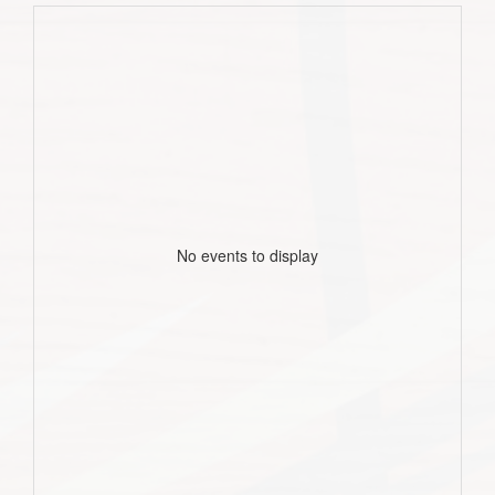
No events to display