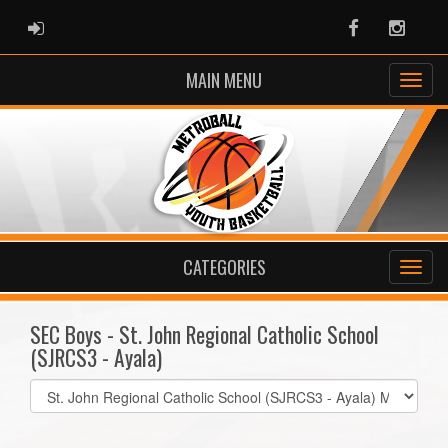
ADMIN LOGIN
Facebook
Instag
MAIN MENU
CATEGORIES
SEC Boys - St. John Regional Catholic School
(SJRCS3 - Ayala)
Select
list(select
one):