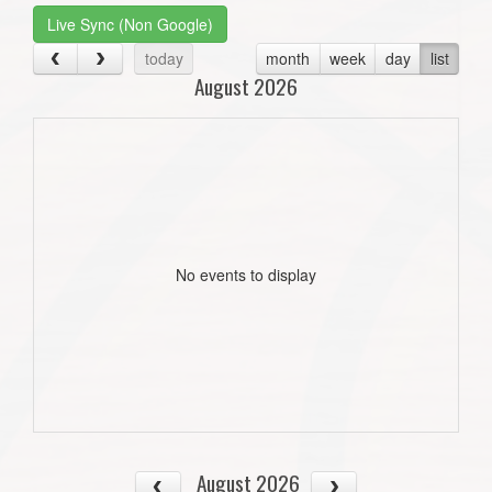
Live Sync (Non Google)
today
month
week
day
list
August 2026
No events to display
August 2026