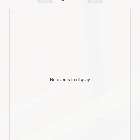
No events to display