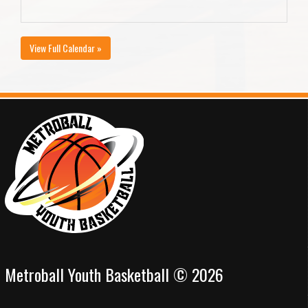
View Full Calendar »
Metroball Youth Basketball © 2026