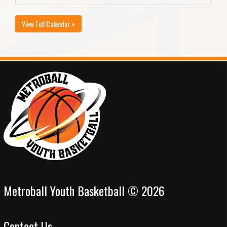
View Full Calendar »
Metroball Youth Basketball © 2026
Contact Us