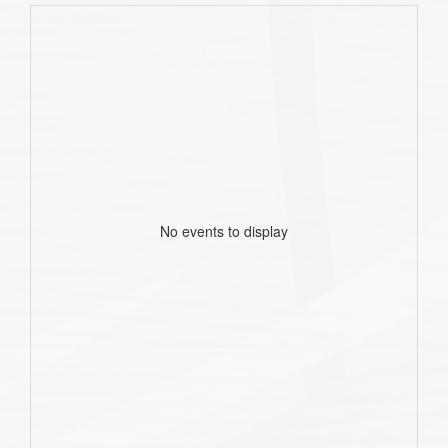
No events to display