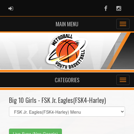
ADMIN LOGIN
Facebook
Instag
MAIN MENU
CATEGORIES
Big 10 Girls - FSK Jr. Eagles(FSK4-Harley)
Select
list(select
one):
Live Sync (Non Google)