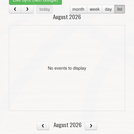
today
month
week
day
list
August 2026
No events to display
August 2026