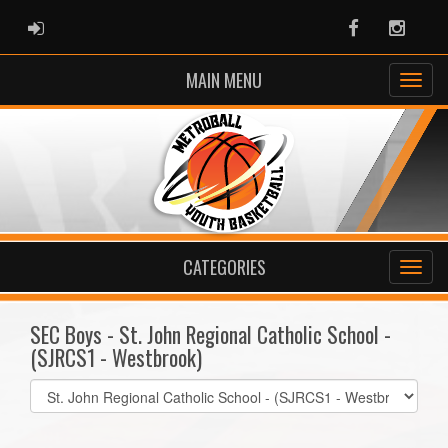
ADMIN LOGIN
Facebook
Instag
MAIN MENU
CATEGORIES
SEC Boys - St. John Regional Catholic School -
(SJRCS1 - Westbrook)
Select
list(select
one):