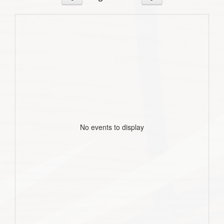
No events to display