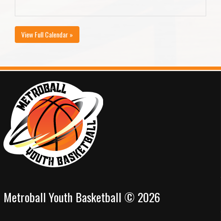
View Full Calendar »
Metroball Youth Basketball © 2026