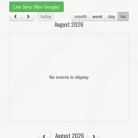
Live Sync (Non Google)
today
month
week
day
list
August 2026
No events to display
August 2026