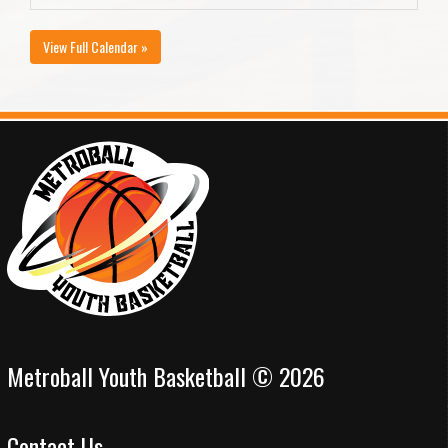
View Full Calendar »
Metroball Youth Basketball © 2026
Contact Us