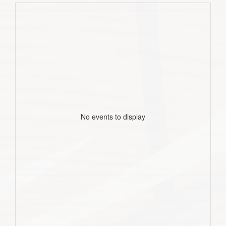
No events to display