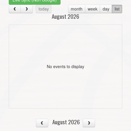
today
month
week
day
list
August 2026
No events to display
August 2026