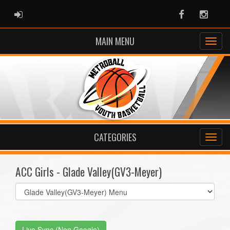
ADMIN LOGIN
Facebook
Instag
MAIN MENU
CATEGORIES
ACC Girls - Glade Valley(GV3-Meyer)
Select
list(select
one):
Live Sync (Non Google)