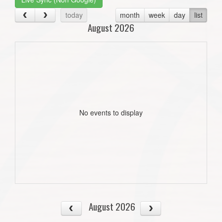
today
month
week
day
list
August 2026
No events to display
August 2026